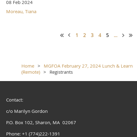
08 Feb 2024
Moreau, Tiana
1
2
3
4
5
...
Home
MGFOA February 27, 2024 Lunch & Learn
(Remote)
Registrants
Contact:
c/o Marilyn Gordon
P.O. Box 102, Sharon, MA 02067
Phone: +1 (774)222-1391