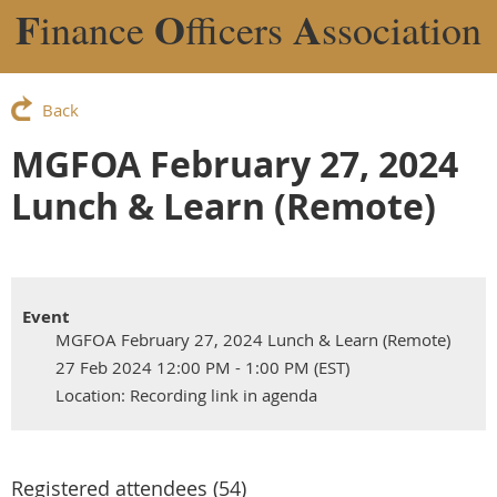
F
O
A
inance
fficers
ssociation
Back
MGFOA February 27, 2024
Lunch & Learn (Remote)
Event
MGFOA February 27, 2024 Lunch & Learn (Remote)
27 Feb 2024 12:00 PM - 1:00 PM (EST)
Location: Recording link in agenda
Registered attendees (54)