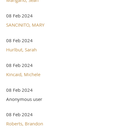
08 Feb 2024
SANCINITO, MARY
08 Feb 2024
Hurlbut, Sarah
08 Feb 2024
Kincaid, Michele
08 Feb 2024
Anonymous user
08 Feb 2024
Roberts, Brandon