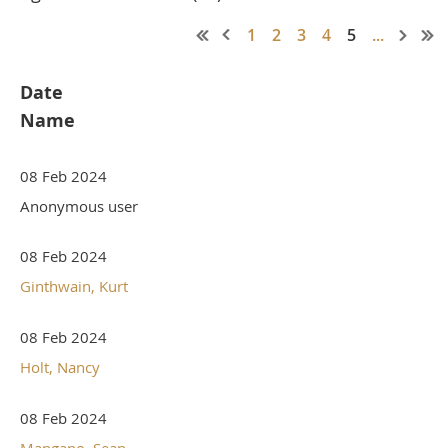
1
2
3
4
5
...
Date
Name
08 Feb 2024
Anonymous user
08 Feb 2024
Ginthwain, Kurt
08 Feb 2024
Holt, Nancy
08 Feb 2024
Mangano, Sean