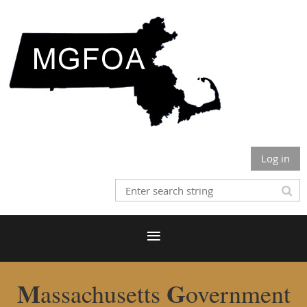
Log in
M
G
assachusetts
overnment