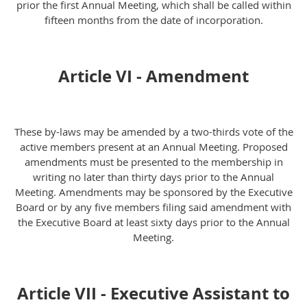
prior the first Annual Meeting, which shall be called within
fifteen months from the date of incorporation.
Article VI - Amendment
These by-laws may be amended by a two-thirds vote of the
active members present at an Annual Meeting. Proposed
amendments must be presented to the membership in
writing no later than thirty days prior to the Annual
Meeting. Amendments may be sponsored by the Executive
Board or by any five members filing said amendment with
the Executive Board at least sixty days prior to the Annual
Meeting.
Article VII - Executive Assistant to