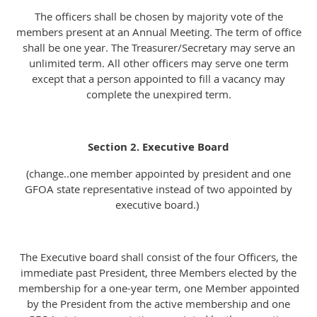
The officers shall be chosen by majority vote of the
members present at an Annual Meeting. The term of office
shall be one year. The Treasurer/Secretary may serve an
unlimited term. All other officers may serve one term
except that a person appointed to fill a vacancy may
complete the unexpired term.
Section 2. Executive Board
(change..one member appointed by president and one
GFOA state representative instead of two appointed by
executive board.)
The Executive board shall consist of the four Officers, the
immediate past President, three Members elected by the
membership for a one-year term, one Member appointed
by the President from the active membership and one