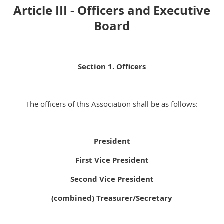
Article III - Officers and Executive
Board
Section 1. Officers
The officers of this Association shall be as follows:
President
First Vice President
Second Vice President
(combined) Treasurer/Secretary