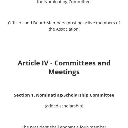
the Nominating Committee.
Officers and Board Members must be active members of
the Association.
Article IV - Committees and
Meetings
Section 1. Nominating/Scholarship Committee
(added scholarship)
The president shall appoint a four-member