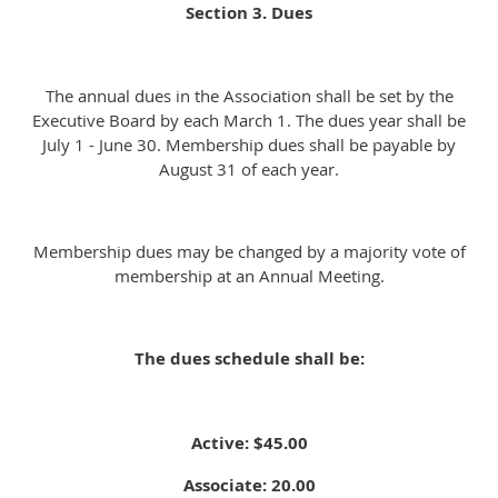
Section 3. Dues
The annual dues in the Association shall be set by the
Executive Board by each March 1. The dues year shall be
July 1 - June 30. Membership dues shall be payable by
August 31 of each year.
Membership dues may be changed by a majority vote of
membership at an Annual Meeting.
The dues schedule shall be:
Active: $45.00
Associate: 20.00