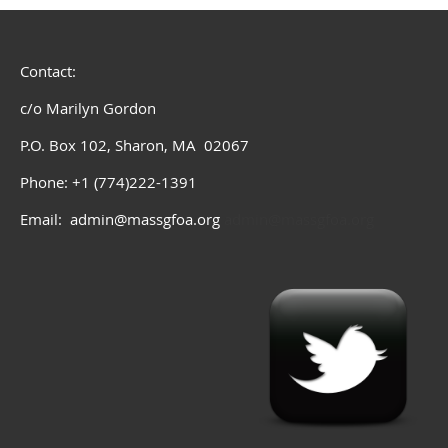
Contact:
c/o Marilyn Gordon
P.O. Box 102, Sharon, MA 02067
Phone: +1 (774)222-1391
Email: admin@massgfoa.org
admin@massgfoa.org