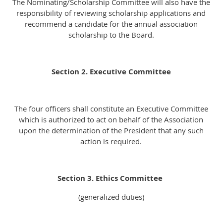
The Nominating/Scholarship Committee will also have the
responsibility of reviewing scholarship applications and
recommend a candidate for the annual association
scholarship to the Board.
Section 2. Executive Committee
The four officers shall constitute an Executive Committee
which is authorized to act on behalf of the Association
upon the determination of the President that any such
action is required.
Section 3. Ethics Committee
(generalized duties)