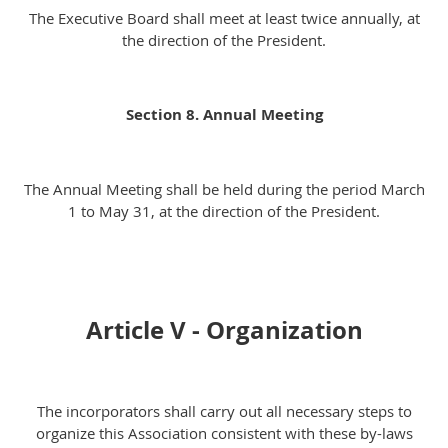
The Executive Board shall meet at least twice annually, at
the direction of the President.
Section 8. Annual Meeting
The Annual Meeting shall be held during the period March
1 to May 31, at the direction of the President.
Article V - Organization
The incorporators shall carry out all necessary steps to
organize this Association consistent with these by-laws