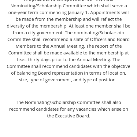
Nominating/Scholarship Committee which shall serve a
one-year term commencing January 1. Appointments will
be made from the membership and will reflect the
diversity of the membership. At least one member shall be
from a city government. The nominating/Scholarship
Committee shall recommend a slate of Officers and Board
Members to the Annual Meeting. The report of the
Committee shall be made available to the membership at
least thirty days prior to the Annual Meeting. The
Committee shall recommend candidates with the objective
of balancing Board representation in terms of location,
size, type of government, and type of position.
The Nominating/Scholarship Committee shall also
recommend candidates for any vacancies which arise on
the Executive Board.