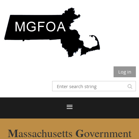
Log in
M
G
assachusetts
overnment