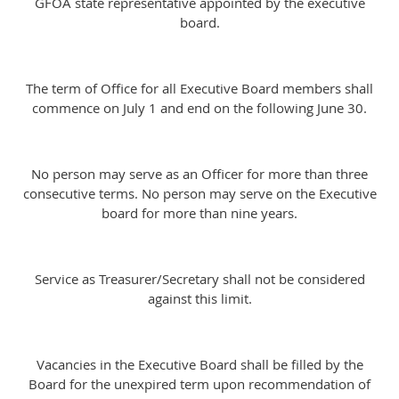
GFOA state representative appointed by the executive
board.
The term of Office for all Executive Board members shall
commence on July 1 and end on the following June 30.
No person may serve as an Officer for more than three
consecutive terms. No person may serve on the Executive
board for more than nine years.
Service as Treasurer/Secretary shall not be considered
against this limit.
Vacancies in the Executive Board shall be filled by the
Board for the unexpired term upon recommendation of