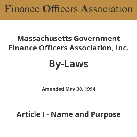
F
O
A
inance
fficers
ssociation
Massachusetts Government
Finance Officers Association, Inc.
By-Laws
Amended May 30, 1994
Article I - Name and Purpose