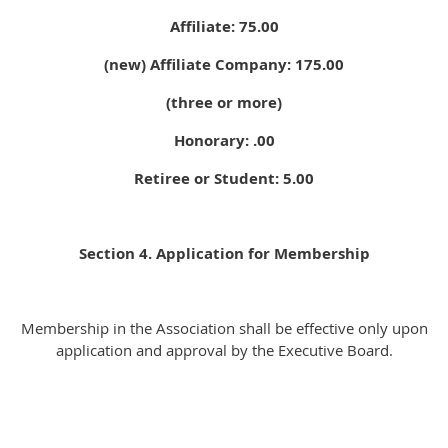
Affiliate: 75.00
(new) Affiliate Company: 175.00
(three or more)
Honorary: .00
Retiree or Student: 5.00
Section 4. Application for Membership
Membership in the Association shall be effective only upon
application and approval by the Executive Board.