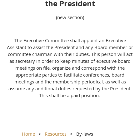
the President
(new section)
The Executive Committee shall appoint an Executive
Assistant to assist the President and any Board member or
committee chairman with their duties. This person will act
as secretary in order to keep minutes of executive board
meetings on file, organize and correspond with the
appropriate parties to facilitate conferences, board
meetings and the membership periodical, as well as
assume any additional duties requested by the President.
This shall be a paid position.
Home
Resources
By-laws