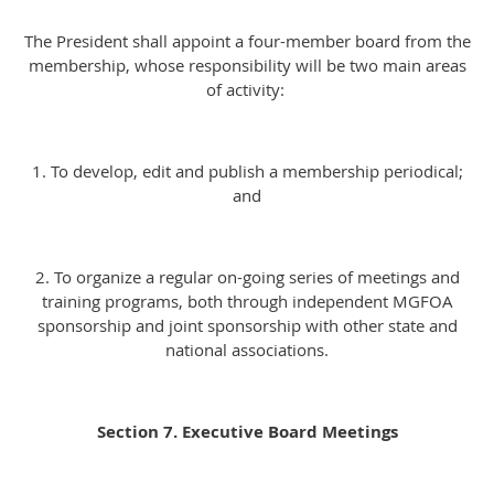
The President shall appoint a four-member board from the
membership, whose responsibility will be two main areas
of activity:
1. To develop, edit and publish a membership periodical;
and
2. To organize a regular on-going series of meetings and
training programs, both through independent MGFOA
sponsorship and joint sponsorship with other state and
national associations.
Section 7. Executive Board Meetings