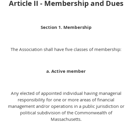
Article II - Membership and Dues
Section 1. Membership
The Association shall have five classes of membership:
a. Active member
Any elected of appointed individual having managerial
responsibility for one or more areas of financial
management and/or operations in a public jurisdiction or
political subdivision of the Commonwealth of
Massachusetts.