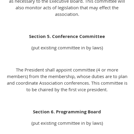
as necessary to the Executive Board. This committee will
also monitor acts of legislation that may effect the
association.
Section 5. Conference Committee
(put existing committee in by laws)
The President shall appoint committee (4 or more
members) from the membership, whose duties are to plan
and coordinate Association conferences. This committee is
to be chaired by the first vice president.
Section 6. Programming Board
(put existing committee in by laws)