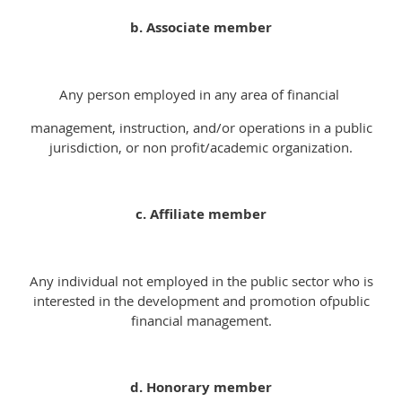
b. Associate member
Any person employed in any area of financial
management, instruction, and/or operations in a public
jurisdiction, or non profit/academic organization.
c. Affiliate member
Any individual not employed in the public sector who is
interested in the development and promotion ofpublic
financial management.
d. Honorary member