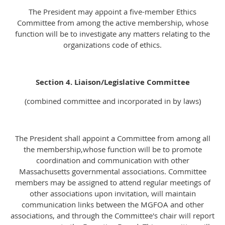
The President may appoint a five-member Ethics
Committee from among the active membership, whose
function will be to investigate any matters relating to the
organizations code of ethics.
Section 4. Liaison/Legislative Committee
(combined committee and incorporated in by laws)
The President shall appoint a Committee from among all
the membership,whose function will be to promote
coordination and communication with other
Massachusetts governmental associations. Committee
members may be assigned to attend regular meetings of
other associations upon invitation, will maintain
communication links between the MGFOA and other
associations, and through the Committee's chair will report