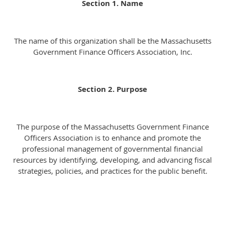
Section 1. Name
The name of this organization shall be the Massachusetts
Government Finance Officers Association, Inc.
Section 2. Purpose
The purpose of the Massachusetts Government Finance
Officers Association is to enhance and promote the
professional management of governmental financial
resources by identifying, developing, and advancing fiscal
strategies, policies, and practices for the public benefit.