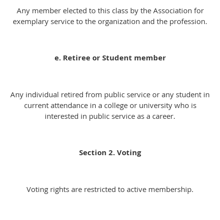
Any member elected to this class by the Association for
exemplary service to the organization and the profession.
e. Retiree or Student member
Any individual retired from public service or any student in
current attendance in a college or university who is
interested in public service as a career.
Section 2. Voting
Voting rights are restricted to active membership.