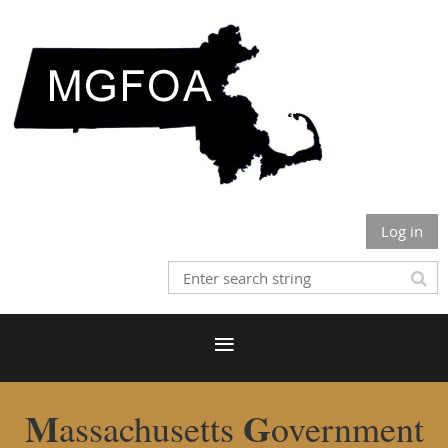
Log in
M
G
assachusetts
overnment