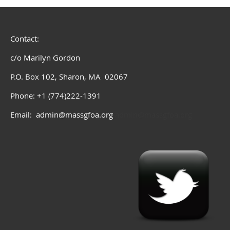
Contact:
c/o Marilyn Gordon
P.O. Box 102, Sharon, MA 02067
Phone: +1 (774)222-1391
Email: admin@massgfoa.org
admin@massgfoa.org