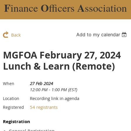
F
O
A
inance
fficers
ssociation
Add to my calendar
Back
MGFOA February 27, 2024
Lunch & Learn (Remote)
27 Feb 2024
When
12:00 PM - 1:00 PM (EST)
Recording link in agenda
Location
54 registrants
Registered
Registration
General Registration