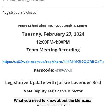
Registration is closed
Next Scheduled MGFOA Lunch & Learn
Tuesday, February 27, 2024
12:00PM-1:00PM
Zoom Meeting Recording
https://us02web.zoom.us/rec/share/NHRHzKfI9QGRBOcF
Passcode:
v?R9eVxU
Legislative Update with Jackie Lavender Bird
MMA Deputy Legislative Director
What you need to know about the Municipal