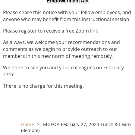
Empowerment Act
Please share this notice with your fellow employees, and
anyone who may benefit from this instructional session.
Please register to receive a free Zoom link
As always, we welcome your recommendations and
comments as we begin to provide outreach to our
members in this new norm of meeting remotely.
We hope to see you and your colleagues on February
27th!
There is no charge for this meeting.
Home
MGFOA February 27, 2024 Lunch & Learn
(Remote)