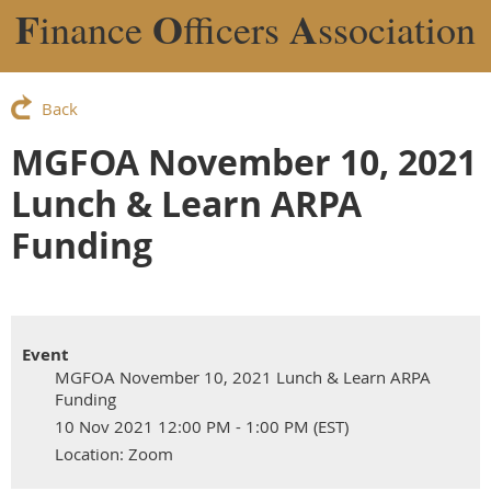
F
O
A
inance
fficers
ssociation
Back
MGFOA November 10, 2021
Lunch & Learn ARPA
Funding
Event
MGFOA November 10, 2021 Lunch & Learn ARPA
Funding
10 Nov 2021 12:00 PM - 1:00 PM (EST)
Location: Zoom