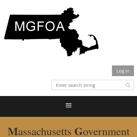
Log in
M
G
assachusetts
overnment