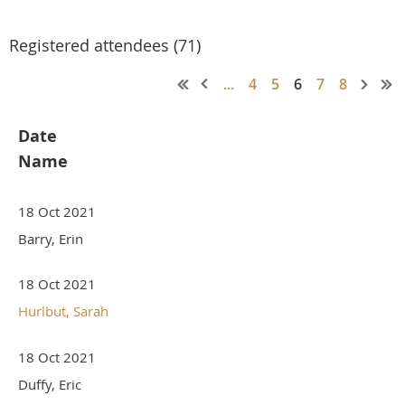
Registered attendees (71)
...
4
5
6
7
8
Date
Name
18 Oct 2021
Barry, Erin
18 Oct 2021
Hurlbut, Sarah
18 Oct 2021
Duffy, Eric