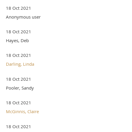
18 Oct 2021
Anonymous user
18 Oct 2021
Hayes, Deb
18 Oct 2021
Darling, Linda
18 Oct 2021
Pooler, Sandy
18 Oct 2021
McGinnis, Claire
18 Oct 2021