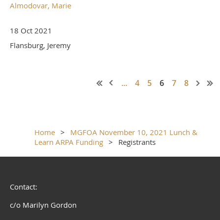
Almodovar, Marie
18 Oct 2021
Flansburg, Jeremy
...
4
5
6
7
8
Home
MGFOA November 10, 2021 Lunch &
Learn ARPA Funding
Registrants
Contact:
c/o Marilyn Gordon