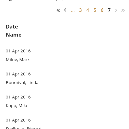
...
3
4
5
6
7
Date
Name
01 Apr 2016
Milne, Mark
01 Apr 2016
Bournival, Linda
01 Apr 2016
Kopp, Mike
01 Apr 2016
Spellman, Edward