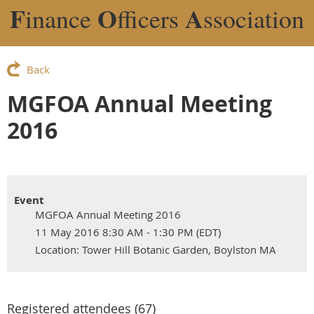
F
O
A
inance
fficers
ssociation
Back
MGFOA Annual Meeting
2016
Event
MGFOA Annual Meeting 2016
11 May 2016 8:30 AM - 1:30 PM (EDT)
Location: Tower Hill Botanic Garden, Boylston MA
Registered attendees (67)