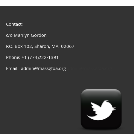
Contact:
c/o Marilyn Gordon
P.O. Box 102, Sharon, MA 02067
Phone: +1 (774)222-1391
Email: admin@massgfoa.org
admin@massgfoa.org