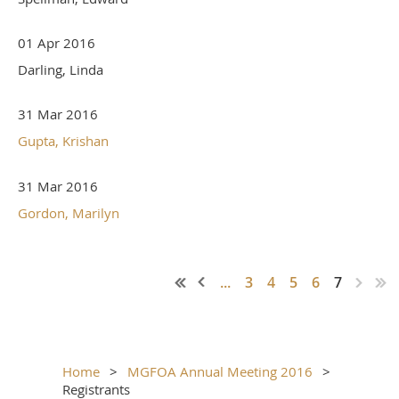
01 Apr 2016
Darling, Linda
31 Mar 2016
Gupta, Krishan
31 Mar 2016
Gordon, Marilyn
...
3
4
5
6
7
Home
MGFOA Annual Meeting 2016
Registrants