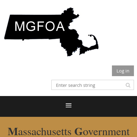
Log in
M
G
assachusetts
overnment