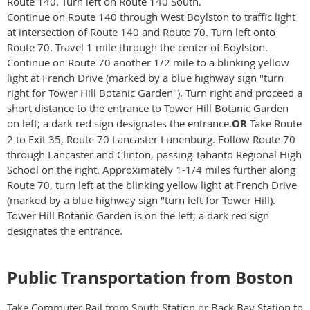
Route 140. Turn left on Route 140 South.
Continue on Route 140 through West Boylston to traffic light
at intersection of Route 140 and Route 70. Turn left onto
Route 70. Travel 1 mile through the center of Boylston.
Continue on Route 70 another 1/2 mile to a blinking yellow
light at French Drive (marked by a blue highway sign "turn
right for Tower Hill Botanic Garden"). Turn right and proceed a
short distance to the entrance to Tower Hill Botanic Garden
on left; a dark red sign designates the entrance.
OR
Take Route
2 to Exit 35, Route 70 Lancaster Lunenburg. Follow Route 70
through Lancaster and Clinton, passing Tahanto Regional High
School on the right. Approximately 1-1/4 miles further along
Route 70, turn left at the blinking yellow light at French Drive
(marked by a blue highway sign "turn left for Tower Hill).
Tower Hill Botanic Garden is on the left; a dark red sign
designates the entrance.
Public Transportation from Boston
Take Commuter Rail from South Station or Back Bay Station to