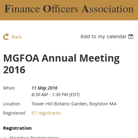
F
O
A
inance
fficers
ssociation
Add to my calendar
Back
MGFOA Annual Meeting
2016
11 May 2016
When
8:30 AM - 1:30 PM (EDT)
Tower Hill Botanic Garden, Boylston MA
Location
67 registrants
Registered
Registration
Member Registration