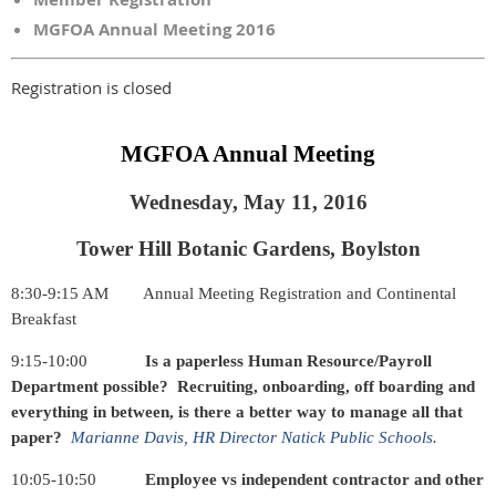
MGFOA Annual Meeting 2016
Registration is closed
MGFOA Annual Meeting
Wednesday, May 11, 2016
Tower Hill Botanic Gardens, Boylston
8:30-9:15 AM
Annual Meeting Registration and Continental
Breakfast
9:15-10:00
Is a paperless Human Resource/Payroll
Department possible? Recruiting, onboarding, off boarding and
everything in between, is there a better way to manage all that
paper?
Marianne Davis, HR Director Natick Public Schools.
10:05-10:50
Employee vs independent contractor and other