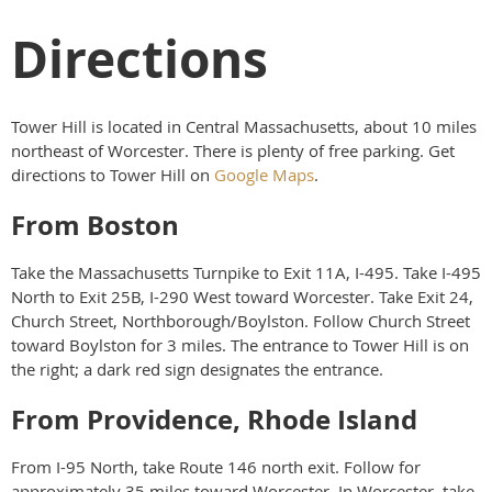
Directions
Tower Hill is located in Central Massachusetts, about 10 miles
northeast of Worcester. There is plenty of free parking. Get
directions to Tower Hill on
Google Maps
.
From Boston
Take the Massachusetts Turnpike to Exit 11A, I-495. Take I-495
North to Exit 25B, I-290 West toward Worcester. Take Exit 24,
Church Street, Northborough/Boylston. Follow Church Street
toward Boylston for 3 miles. The entrance to Tower Hill is on
the right; a dark red sign designates the entrance.
From Providence, Rhode Island
From I-95 North, take Route 146 north exit. Follow for
approximately 35 miles toward Worcester. In Worcester, take