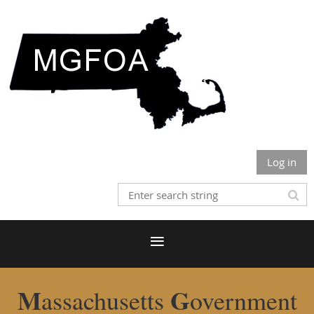
Log in
M
G
assachusetts
overnment