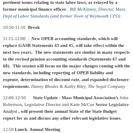
pertinent issues relating to state labor laws, as relayed by a
.
former municipal finance officer
Bill McKinney, Director, Mass.
Dept of Labor Standards (and former Town of Weymouth CFO)
10:50-11:10
Break
:
11:15-12:00
New OPEB accounting standards, which will
replace GASB Statements 43 and 45, will take effect within the
next two years. The new statements are similar in many respects
to the revised pension accounting standards (Statements 67 and
68). This session will focus on the major changes coming with the
new standards, including reporting of OPEB liability and
expense, determination of discount rate, and expanded disclosure
.
requirements
Danny Rhodes & Kathy Riley, The Segal Company
12:00-12:50
State Update - Mass Municipal Association’s
John
Robertson, Legislative Director and Katie McCue
Senior Legislative
Analyst
will present their annual State of the State Budget
,
report for us and discuss any other relevant legislative issues
.
12:50
Lunch
,
Annual Meeting