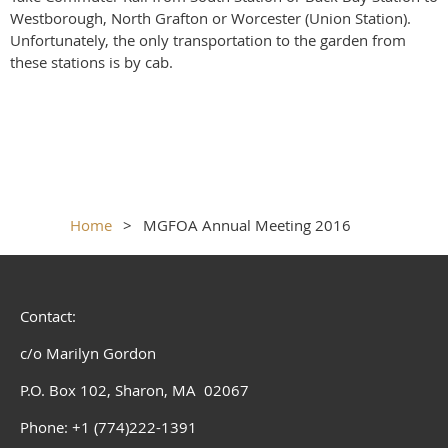
Westborough, North Grafton or Worcester (Union Station).
Unfortunately, the only transportation to the garden from
these stations is by cab.
Home
MGFOA Annual Meeting 2016
Contact:
c/o Marilyn Gordon
P.O. Box 102, Sharon, MA 02067
Phone: +1 (774)222-1391