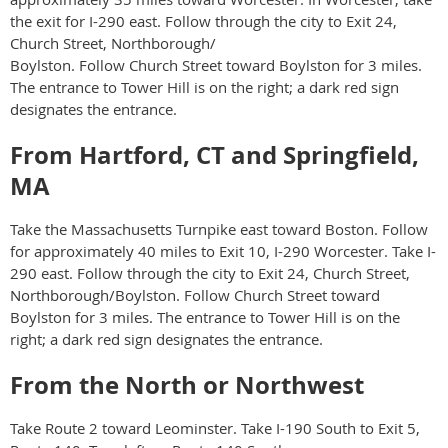
the exit for I-290 east. Follow through the city to Exit 24,
Church Street, Northborough/
Boylston. Follow Church Street toward Boylston for 3 miles.
The entrance to Tower Hill is on the right; a dark red sign
designates the entrance.
From Hartford, CT and Springfield,
MA
Take the Massachusetts Turnpike east toward Boston. Follow
for approximately 40 miles to Exit 10, I-290 Worcester. Take I-
290 east. Follow through the city to Exit 24, Church Street,
Northborough/Boylston. Follow Church Street toward
Boylston for 3 miles. The entrance to Tower Hill is on the
right; a dark red sign designates the entrance.
From the North or Northwest
Take Route 2 toward Leominster. Take I-190 South to Exit 5,