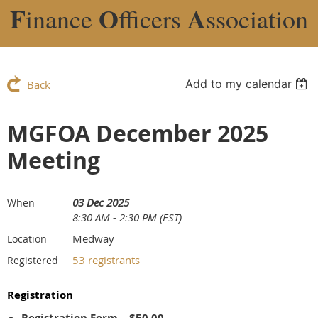
F
O
A
inance
fficers
ssociation
Add to my calendar
Back
MGFOA December 2025
Meeting
03 Dec 2025
When
8:30 AM - 2:30 PM (EST)
Medway
Location
53 registrants
Registered
Registration
Registration Form – $50.00