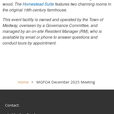
wood. The
Homestead Suite
features two charming rooms in
the original 19th-century farmhouse.
This event facility is owned and operated by the Town of
Medway, overseen by a Governance Committee, and
managed by an on-site Resident Manager (RM), who is
available by email or phone to answer questions and
conduct tours by appointment.
Home
MGFOA December 2025 Meeting
Contact: