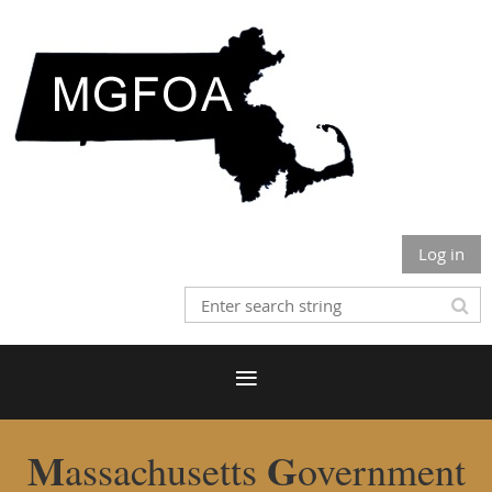
Log in
M
G
assachusetts
overnment