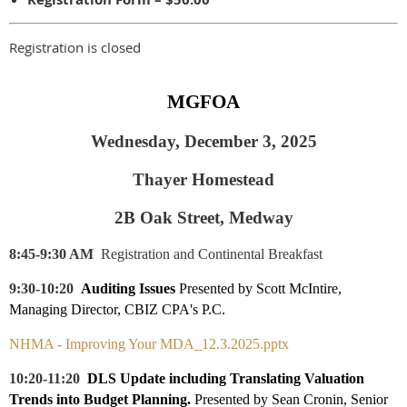
Registration is closed
MGFOA
Wednesday, December 3, 2025
Thayer Homestead
2B Oak Street, Medway
8:45-9:30 AM
Registration and Continental Breakfast
9:30-10:20
Auditing Issues
Presented by Scott McIntire,
Managing Director, CBIZ CPA's P.C.
NHMA - Improving Your MDA_12.3.2025.pptx
10:20-11:20
DLS Update including T
ranslating Valuation
Trends into Budget Planning.
Presented by
Sean Cronin, Senior