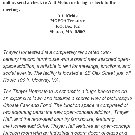
online, send a check to Arti Mehta or bring a check to the
meeting:
Arti Mehta
MGFOA Treasurer
P.O. Box 102
Sharon, MA 02067
Thayer Homestead is a completely renovated 19th-
century historic farmhouse with a brand new attached open-
space addition, available to rent for meetings, functions, and
social events. The facility is located at 2B Oak Street, just off
Route 109 in Medway, MA.
The Thayer Homestead is set next to a huge beech tree on
an expansive lawn and features a scenic view of picturesque
Choate Park and Pond. The function space is comprised of
two adjoining parts: the new open-concept addition, Thayer
Hall, and the renovated country farmhouse, featuring
the Homestead Suite. Thayer Hall features an open-concept
function room with an industrial modern decor of glass and