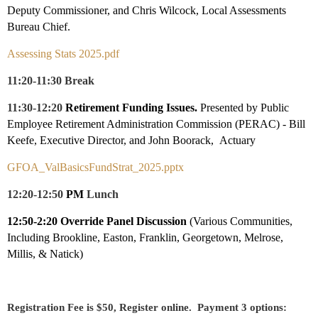
Deputy Commissioner, and
Chris Wilcock, Local Assessments
Bureau Chief.
Assessing Stats 2025.pdf
11:20-11:30 Break
11:30-12:20
Retirement Funding Issues.
Presented by Public
Employee Retirement Administration Commission (PERAC) - Bill
Keefe, Executive Director, and John Boorack, Actuary
GFOA_ValBasicsFundStrat_2025.pptx
12:20-12:50
PM
Lunch
12:50-2:20 Override Panel Discussion
(Various Communities,
Including Brookline, Easton, Franklin, Georgetown, Melrose,
Millis, & Natick)
Registration Fee is $50, Register online. Payment 3 options: