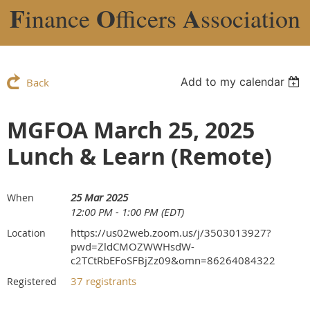
F
O
A
inance
fficers
ssociation
Add to my calendar
Back
MGFOA March 25, 2025
Lunch & Learn (Remote)
25 Mar 2025
When
12:00 PM - 1:00 PM (EDT)
https://us02web.zoom.us/j/3503013927?
Location
pwd=ZldCMOZWWHsdW-
c2TCtRbEFoSFBjZz09&omn=86264084322
37 registrants
Registered