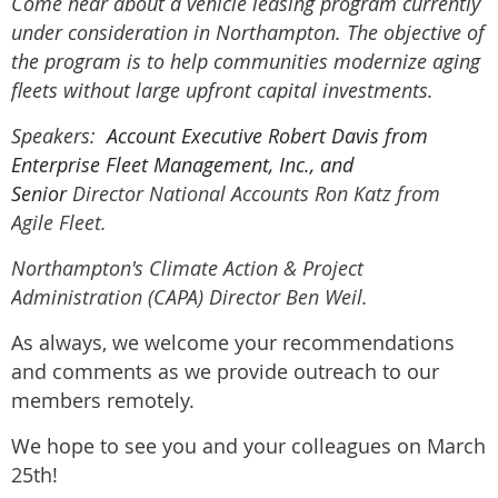
Come hear about a vehicle leasing program currently
under consideration in Northampton. The objective of
the program is to help communities modernize aging
fleets without large upfront capital investments.
Speakers:
Account Executive Robert Davis from
Enterprise Fleet Management, Inc., and
Senior
Director National Accounts Ron Katz from
Agile Fleet.
Northampton's Climate Action & Project
Administration (CAPA) Director Ben Weil.
As always, we welcome your recommendations
and comments as we provide outreach to our
members remotely.
We hope to see you and your colleagues on March
25th!