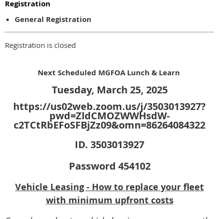
Registration
General Registration
Registration is closed
Next Scheduled MGFOA Lunch & Learn
Tuesday, March 25, 2025
https://us02web.zoom.us/j/3503013927?
pwd=ZldCMOZWWHsdW-
c2TCtRbEFoSFBjZz09&omn=86264084322
ID. 3503013927
Password 454102
Vehicle Leasing - How to replace your fleet
with minimum upfront costs