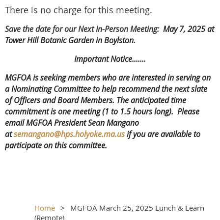
There is no charge for this meeting.
Save the date for our Next In-Person Meeting:
May 7, 2025 at
Tower Hill Botanic Garden in Boylston.
Important Notice.......
MGFOA is seeking members who are interested in serving on
a Nominating Committee to help recommend the next slate
of Officers and Board Members. The anticipated time
commitment is one meeting (1 to 1.5 hours long). Please
email MGFOA President Sean Mangano
at
semangano@hps.holyoke.ma.us
if you are available to
participate on this committee.
Home
MGFOA March 25, 2025 Lunch & Learn
(Remote)