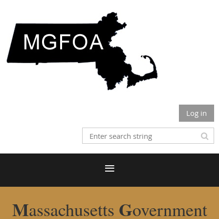
Log in
M
G
assachusetts
overnment