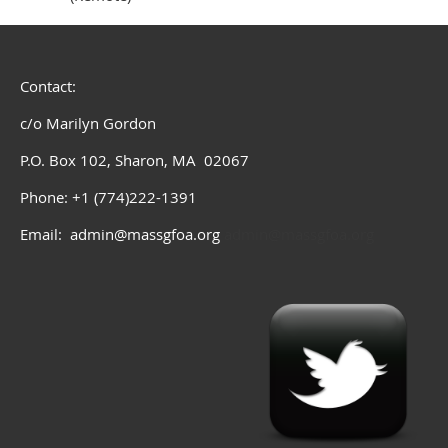
Contact:
c/o Marilyn Gordon
P.O. Box 102, Sharon, MA 02067
Phone: +1 (774)222-1391
Email: admin@massgfoa.org
admin@massgfoa.org