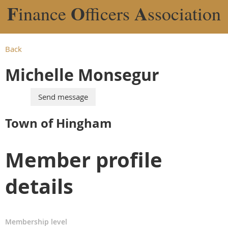
F
O
A
inance
fficers
ssociation
Back
Michelle Monsegur
Town of Hingham
Member profile
details
Membership level