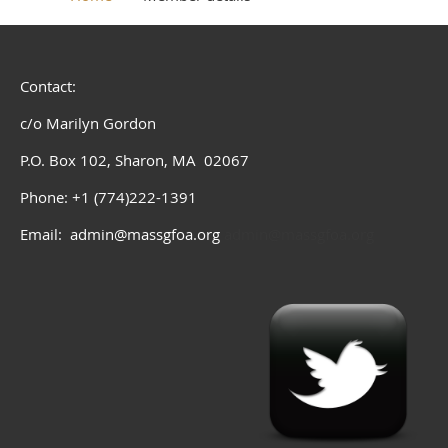
Contact:
c/o Marilyn Gordon
P.O. Box 102, Sharon, MA 02067
Phone: +1 (774)222-1391
Email: admin@massgfoa.org
admin@massgfoa.org