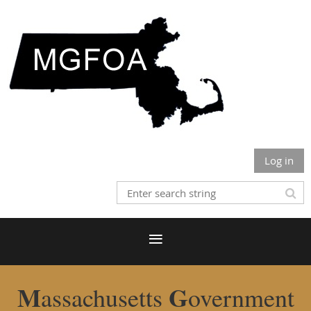
Log in
M
G
assachusetts
overnment