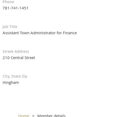
Phone
781-741-1451
Job Title
Assistant Town Administrator for Finance
Street Address
210 Central Street
City, State Zip
Hingham
Home
Member details