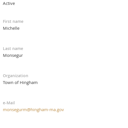
Active
First name
Michelle
Last name
Monsegur
Organization
Town of Hingham
e-Mail
monsegurm@hingham-ma.gov