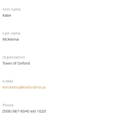
First name
Katie
Last name
McKenna
Organization
Town of Oxford
e-Mail
kmckenna@oxfordma.us
Phone
(508) 987-6040 ext 1020