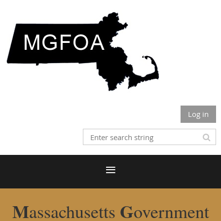
Log in
M
G
assachusetts
overnment