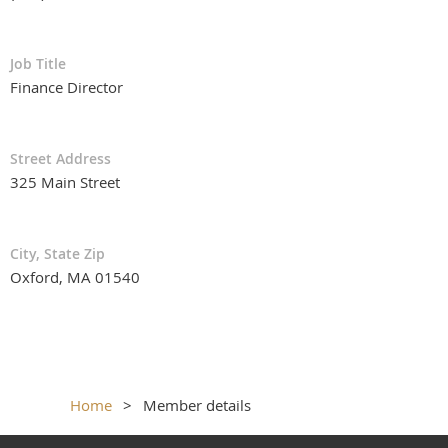
Job Title
Finance Director
Street Address
325 Main Street
City, State Zip
Oxford, MA 01540
Home
Member details