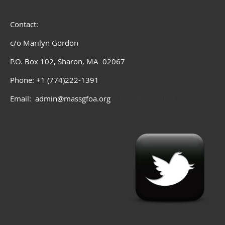
Contact:
c/o Marilyn Gordon
P.O. Box 102, Sharon, MA 02067
Phone: +1 (774)222-1391
Email: admin@massgfoa.org
admin@massgfoa.org