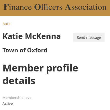
F
O
A
inance
fficers
ssociation
Back
Katie McKenna
Town of Oxford
Member profile
details
Membership level
Active